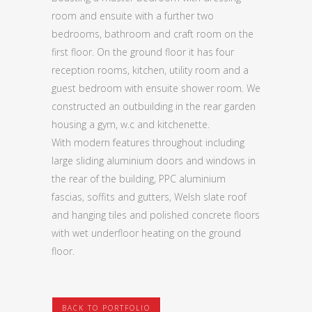
room and ensuite with a further two
bedrooms, bathroom and craft room on the
first floor. On the ground floor it has four
reception rooms, kitchen, utility room and a
guest bedroom with ensuite shower room. We
constructed an outbuilding in the rear garden
housing a gym, w.c and kitchenette.
With modern features throughout including
large sliding aluminium doors and windows in
the rear of the building, PPC aluminium
fascias, soffits and gutters, Welsh slate roof
and hanging tiles and polished concrete floors
with wet underfloor heating on the ground
floor.
BACK TO PORTFOLIO