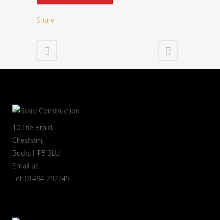
Share
10 The Braid,
Chesham,
Bucks HP5 3LU
Email us
Tel: 01494 792745