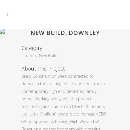
NEW BUILD, DOWNLEY
Category
Interiors, New Build
About This Project
Braid Construction were contracted to
demolish the existing house and construct a
contemporary high end detached family
home. Working along side the project
architects (Jane Duncan Architects & Interiors
Ltd, Little Chalfont) and project manager/CDM
(Wilde Spooner & Raleigh, High Wycombe).
Boasting a master bedroom with dressing