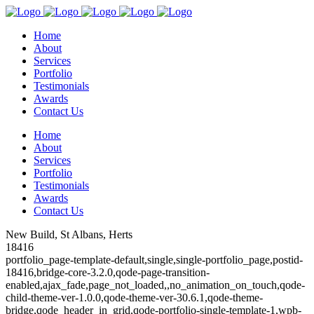
Home
About
Services
Portfolio
Testimonials
Awards
Contact Us
Home
About
Services
Portfolio
Testimonials
Awards
Contact Us
New Build, St Albans, Herts
18416
portfolio_page-template-default,single,single-portfolio_page,postid-
18416,bridge-core-3.2.0,qode-page-transition-
enabled,ajax_fade,page_not_loaded,,no_animation_on_touch,qode-
child-theme-ver-1.0.0,qode-theme-ver-30.6.1,qode-theme-
bridge,qode_header_in_grid,qode-portfolio-single-template-1,wpb-