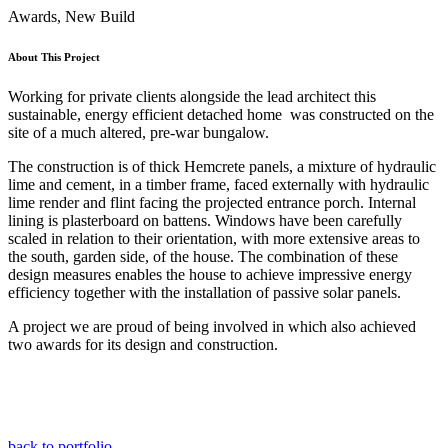
Awards, New Build
About This Project
Working for private clients alongside the lead architect this
sustainable, energy efficient detached home was constructed on the
site of a much altered, pre-war bungalow.
The construction is of thick Hemcrete panels, a mixture of hydraulic
lime and cement, in a timber frame, faced externally with hydraulic
lime render and flint facing the projected entrance porch. Internal
lining is plasterboard on battens. Windows have been carefully
scaled in relation to their orientation, with more extensive areas to
the south, garden side, of the house. The combination of these
design measures enables the house to achieve impressive energy
efficiency together with the installation of passive solar panels.
A project we are proud of being involved in which also achieved
two awards for its design and construction.
back to portfolio