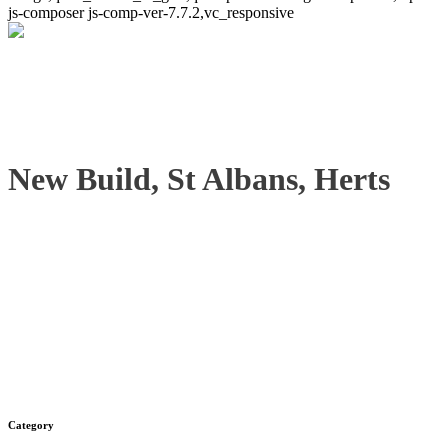
js-composer js-comp-ver-7.7.2,vc_responsive
New Build, St Albans, Herts
Category