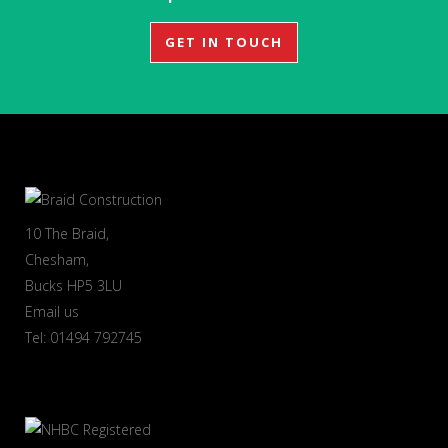
GET IN TOUCH
10 The Braid,
Chesham,
Bucks HP5 3LU
Email us
Tel: 01494 792745