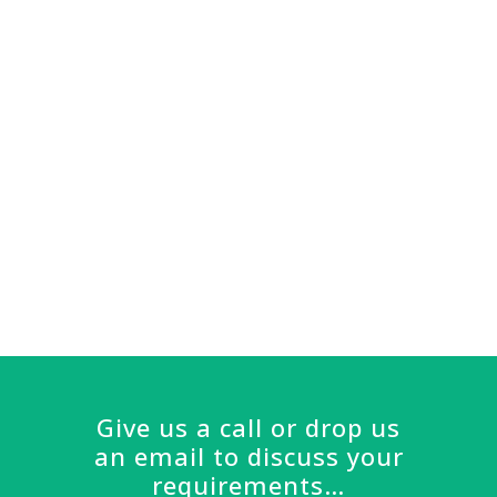
longevity in the building trade really
comes through – there’s nothing
that Ray has not seen before and
you know you can trust his
judgement. I would recommend
Braid Construction to anyone.
Sarah, Great Missenden
Give us a call or drop us
an email to discuss your
requirements…