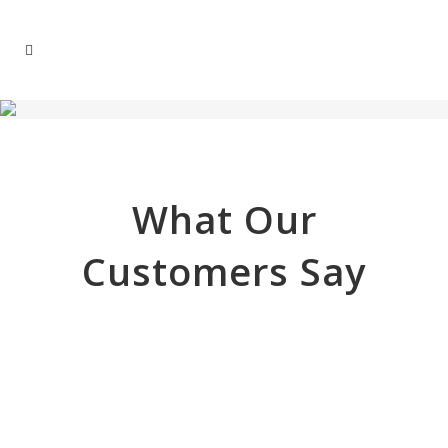
What Our
Customers Say